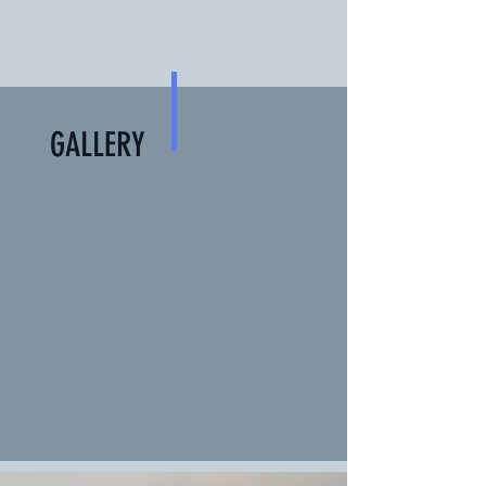
GALLERY