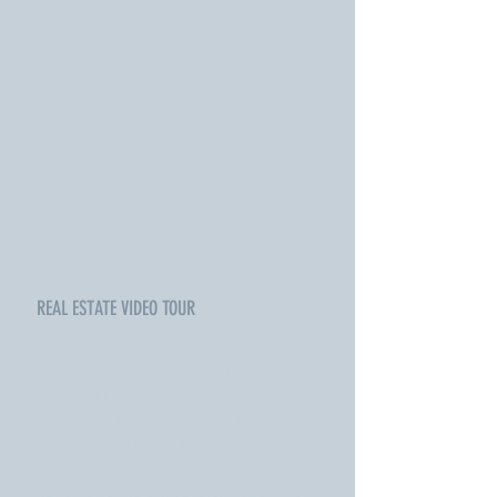
REAL ESTATE VIDEO TOUR
Real estate videography is essential for
marketing high end properties. Our 4K
video tours are a hit amongst clients
looking to stand out above their
competitors. Video tours offer a lot more
exposure to your listing. Our professionally
trained videographers and editors will turn