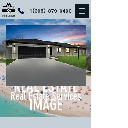
+1 (305)-879-6460
LEVEL UP YOUR
REAL ESTATE
Real Estate Services
IMAGE