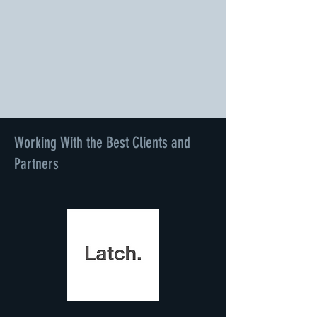
Working With the Best Clients and
Partners