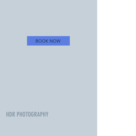
your listing into an interactive experience
that will turn heads.
Starting at
$500
BOOK NOW
HDR PHOTOGRAPHY