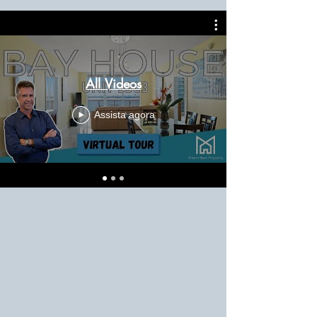
All Videos
Assista agora