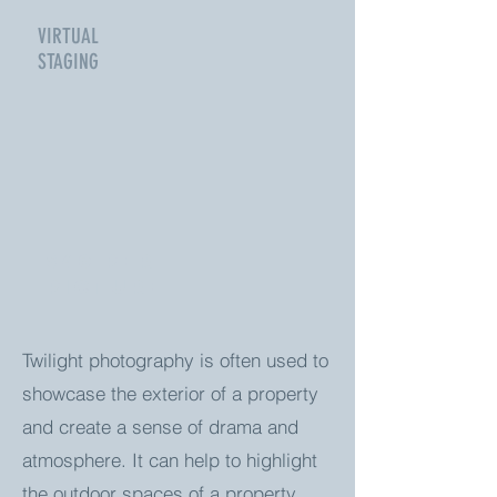
VIRTUAL
STAGING
$40 Per
picture
Twilight photography is often used to
showcase the exterior of a property
and create a sense of drama and
atmosphere. It can help to highlight
the outdoor spaces of a property,