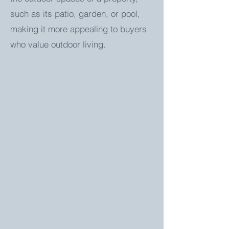
such as its patio, garden, or pool,
making it more appealing to buyers
who value outdoor living.